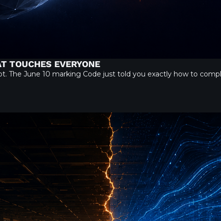
HAT TOUCHES EVERYONE
 not. The June 10 marking Code just told you exactly how to com