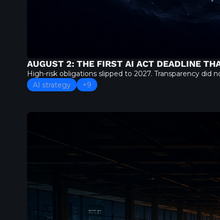
AUGUST 2: THE FIRST AI ACT DEADLINE T
High-risk obligations slipped to 2027. Transparency did
AI strategy
+9