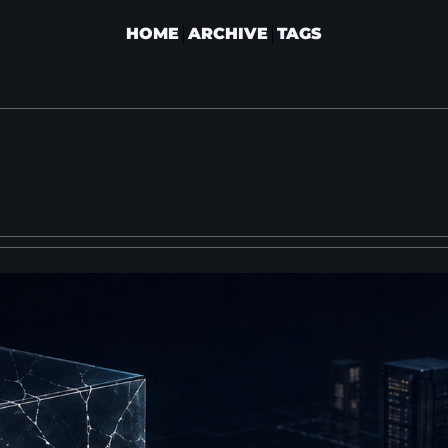
HOME
ARCHIVE
TAGS