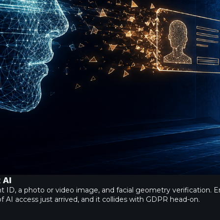
 AI
, a photo or video image, and facial geometry verification. Ente
f AI access just arrived, and it collides with GDPR head-on.