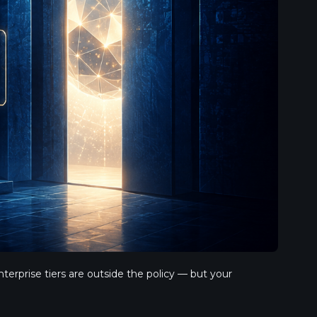
rprise tiers are outside the policy — but your 