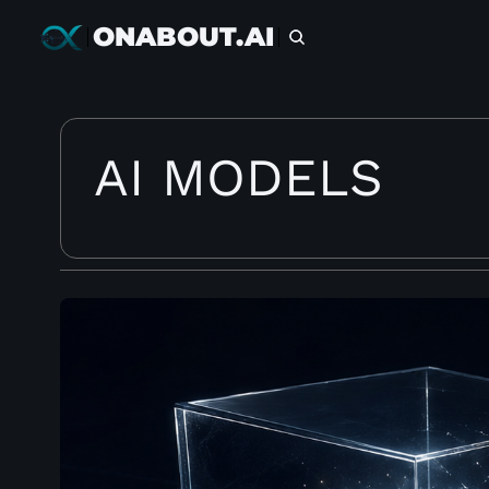
ONABOUT.AI
AI MODELS