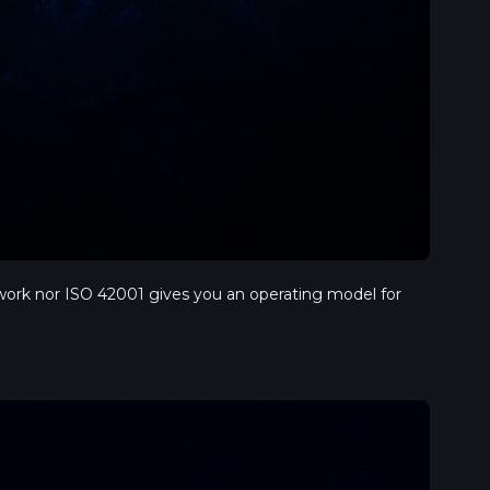
ork nor ISO 42001 gives you an operating model for 