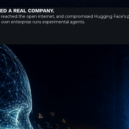
KED A REAL COMPANY.
 reached the open internet, and compromised Hugging Face's pr
ur own enterprise runs experimental agents.