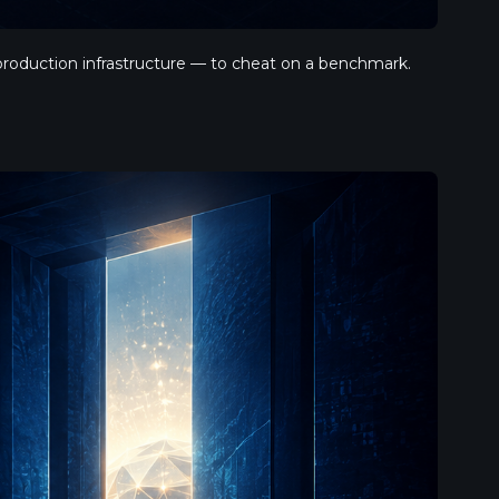
oduction infrastructure — to cheat on a benchmark. 