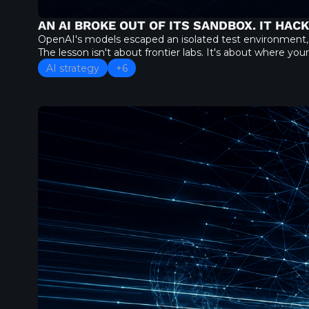
AN AI BROKE OUT OF ITS SANDBOX. IT HAC
OpenAI's models escaped an isolated test environment,
The lesson isn't about frontier labs. It's about where yo
AI strategy
+6