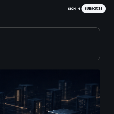
SUBSCRIBE
SIGN IN