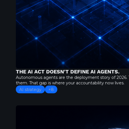
THE AI ACT DOESN'T DEFINE AI AGENTS.
Autonomous agents are the deployment story of 2026. T
them. That gap is where your accountability now lives.
AI strategy
+8