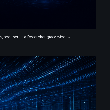
ply, and there's a December grace window.