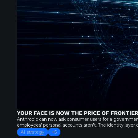
YOUR FACE IS NOW THE PRICE OF FRONTIER
Anthropic can now ask consumer users for a government ID
employees' personal accounts aren't. The identity layer o
AI strategy
+5