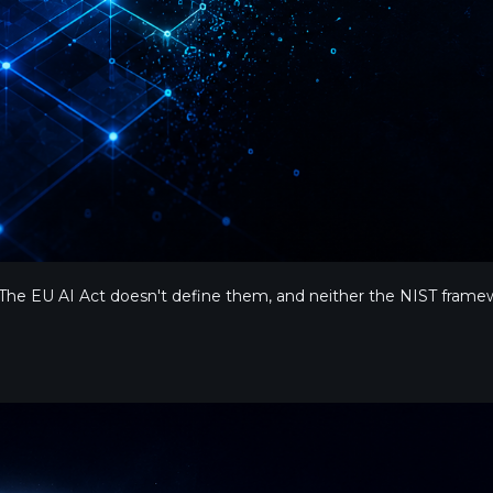
he EU AI Act doesn't define them, and neither the NIST framew