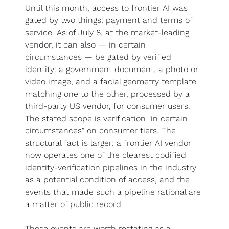
Until this month, access to frontier AI was 
gated by two things: payment and terms of 
service. As of July 8, at the market-leading 
vendor, it can also — in certain 
circumstances — be gated by verified 
identity: a government document, a photo or 
video image, and a facial geometry template 
matching one to the other, processed by a 
third-party US vendor, for consumer users. 
The stated scope is verification "in certain 
circumstances" on consumer tiers. The 
structural fact is larger: a frontier AI vendor 
now operates one of the clearest codified 
identity-verification pipelines in the industry 
as a potential condition of access, and the 
events that made such a pipeline rational are 
a matter of public record.
Those events are worth restating as a 