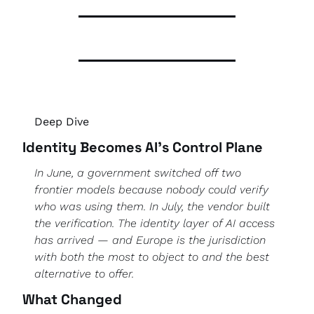
Deep Dive 
Identity Becomes AI's Control Plane
In June, a government switched off two 
frontier models because nobody could verify 
who was using them. In July, the vendor built 
the verification. The identity layer of AI access 
has arrived — and Europe is the jurisdiction 
with both the most to object to and the best 
alternative to offer.
What Changed