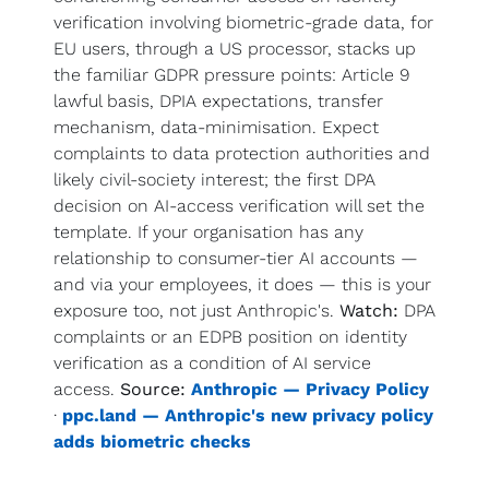
verification involving biometric-grade data, for 
EU users, through a US processor, stacks up 
the familiar GDPR pressure points: Article 9 
lawful basis, DPIA expectations, transfer 
mechanism, data-minimisation. Expect 
complaints to data protection authorities and 
likely civil-society interest; the first DPA 
decision on AI-access verification will set the 
template. If your organisation has any 
relationship to consumer-tier AI accounts — 
and via your employees, it does — this is your 
exposure too, not just Anthropic's. 
Watch:
 DPA 
complaints or an EDPB position on identity 
verification as a condition of AI service 
access. 
Source:
Anthropic — Privacy Policy
· 
ppc.land — Anthropic's new privacy policy 
adds biometric checks