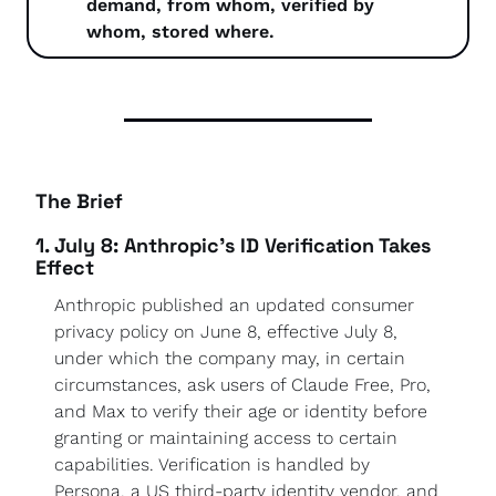
demand, from whom, verified by 
whom, stored where.
The Brief
1. July 8: Anthropic's ID Verification Takes 
Effect
Anthropic published an updated consumer 
privacy policy on June 8, effective July 8, 
under which the company may, in certain 
circumstances, ask users of Claude Free, Pro, 
and Max to verify their age or identity before 
granting or maintaining access to certain 
capabilities. Verification is handled by 
Persona, a US third-party identity vendor, and 