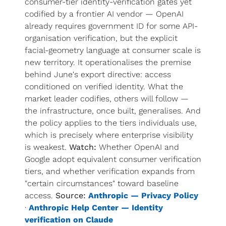
consumer-tier identity-verification gates yet 
codified by a frontier AI vendor — OpenAI 
already requires government ID for some API-
organisation verification, but the explicit 
facial-geometry language at consumer scale is 
new territory. It operationalises the premise 
behind June's export directive: access 
conditioned on verified identity. What the 
market leader codifies, others will follow — 
the infrastructure, once built, generalises. And 
the policy applies to the tiers individuals use, 
which is precisely where enterprise visibility 
is weakest. 
Watch:
 Whether OpenAI and 
Google adopt equivalent consumer verification 
tiers, and whether verification expands from 
"certain circumstances" toward baseline 
access. 
Source:
Anthropic — Privacy Policy
· 
Anthropic Help Center — Identity 
verification on Claude