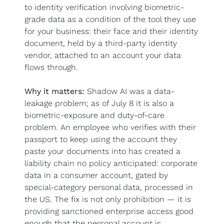
to identity verification involving biometric-
grade data as a condition of the tool they use 
for your business: their face and their identity 
document, held by a third-party identity 
vendor, attached to an account your data 
flows through.
Why it matters:
 Shadow AI was a data-
leakage problem; as of July 8 it is also a 
biometric-exposure and duty-of-care 
problem. An employee who verifies with their 
passport to keep using the account they 
paste your documents into has created a 
liability chain no policy anticipated: corporate 
data in a consumer account, gated by 
special-category personal data, processed in 
the US. The fix is not only prohibition — it is 
providing sanctioned enterprise access good 
enough that the personal account is 