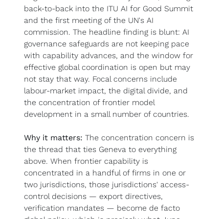
back-to-back into the ITU AI for Good Summit 
and the first meeting of the UN's AI 
commission. The headline finding is blunt: AI 
governance safeguards are not keeping pace 
with capability advances, and the window for 
effective global coordination is open but may 
not stay that way. Focal concerns include 
labour-market impact, the digital divide, and 
the concentration of frontier model 
development in a small number of countries.
Why it matters:
 The concentration concern is 
the thread that ties Geneva to everything 
above. When frontier capability is 
concentrated in a handful of firms in one or 
two jurisdictions, those jurisdictions' access-
control decisions — export directives, 
verification mandates — become de facto 