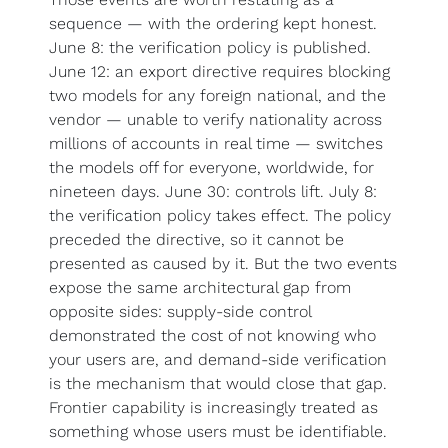
sequence — with the ordering kept honest. 
June 8: the verification policy is published. 
June 12: an export directive requires blocking 
two models for any foreign national, and the 
vendor — unable to verify nationality across 
millions of accounts in real time — switches 
the models off for everyone, worldwide, for 
nineteen days. June 30: controls lift. July 8: 
the verification policy takes effect. The policy 
preceded the directive, so it cannot be 
presented as caused by it. But the two events 
expose the same architectural gap from 
opposite sides: supply-side control 
demonstrated the cost of not knowing who 
your users are, and demand-side verification 
is the mechanism that would close that gap. 
Frontier capability is increasingly treated as 
something whose users must be identifiable.