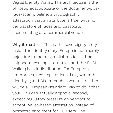
Digital Identity Wallet. The architecture is the 
philosophical opposite of the document-plus-
face-scan pipeline: a cryptographic 
attestation that an attribute is true, with no 
central store of faces and passports 
accumulating at a commercial vendor.
Why it matters:
 This is the sovereignty story 
inside the identity story. Europe is not merely 
objecting to the maximalist model — it has 
shipped a working alternative, and the EUDI 
Wallet gives it distribution. For European 
enterprises, two implications: first, when the 
identity-gated AI era reaches your users, there 
will be a European-standard way to do it that 
your DPO can actually approve; second, 
expect regulatory pressure on vendors to 
accept wallet-based attestation instead of 
biometric enrolment for EU users. The 