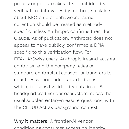
processor policy makes clear that identity-
verification data varies by method, so claims 
about NFC-chip or behavioural-signal 
collection should be treated as method-
specific unless Anthropic confirms them for 
Claude. As of publication, Anthropic does not 
appear to have publicly confirmed a DPIA 
specific to this verification flow. For 
EEA/UK/Swiss users, Anthropic Ireland acts as 
controller and the company relies on 
standard contractual clauses for transfers to 
countries without adequacy decisions — 
which, for sensitive identity data in a US-
headquartered vendor ecosystem, raises the 
usual supplementary-measure questions, with 
the CLOUD Act as background context.
Why it matters:
 A frontier-AI vendor 
conditioning consumer access on identity 