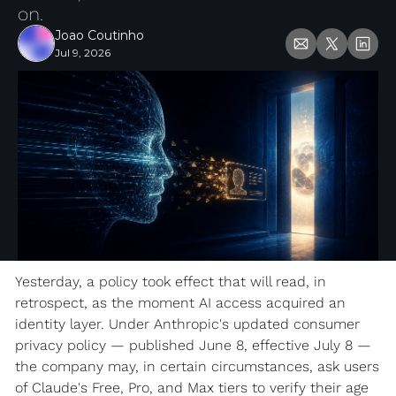
on.
Joao Coutinho
Jul 9, 2026
Yesterday, a policy took effect that will read, in 
retrospect, as the moment AI access acquired an 
identity layer. Under Anthropic's updated consumer 
privacy policy — published June 8, effective July 8 — 
the company may, in certain circumstances, ask users 
of Claude's Free, Pro, and Max tiers to verify their age 