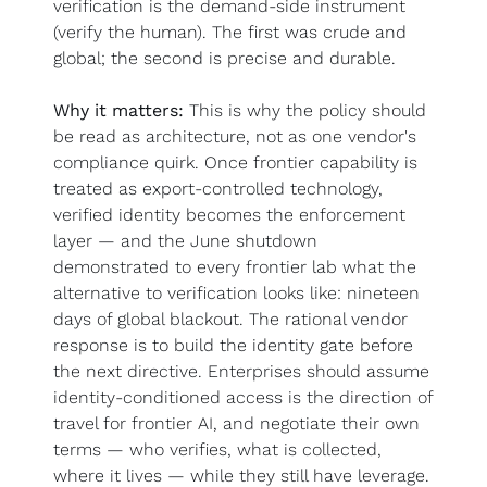
verification is the demand-side instrument 
(verify the human). The first was crude and 
global; the second is precise and durable.
Why it matters:
 This is why the policy should 
be read as architecture, not as one vendor's 
compliance quirk. Once frontier capability is 
treated as export-controlled technology, 
verified identity becomes the enforcement 
layer — and the June shutdown 
demonstrated to every frontier lab what the 
alternative to verification looks like: nineteen 
days of global blackout. The rational vendor 
response is to build the identity gate before 
the next directive. Enterprises should assume 
identity-conditioned access is the direction of 
travel for frontier AI, and negotiate their own 
terms — who verifies, what is collected, 
where it lives — while they still have leverage. 