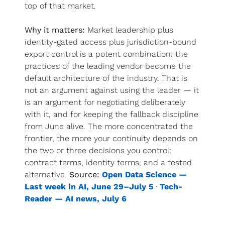
top of that market.
Why it matters:
 Market leadership plus 
identity-gated access plus jurisdiction-bound 
export control is a potent combination: the 
practices of the leading vendor become the 
default architecture of the industry. That is 
not an argument against using the leader — it 
is an argument for negotiating deliberately 
with it, and for keeping the fallback discipline 
from June alive. The more concentrated the 
frontier, the more your continuity depends on 
the two or three decisions you control: 
contract terms, identity terms, and a tested 
alternative. 
Source:
Open Data Science — 
Last week in AI, June 29–July 5
 · 
Tech-
Reader — AI news, July 6