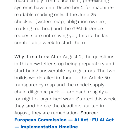
must comply from placement; pre-existing 
systems have until December 2 for machine-
readable marking only. If the June 25 
checklist (system map, obligation owners, 
marking method) and the GPAI diligence 
requests are not moving yet, this is the last 
comfortable week to start them.
Why it matters:
 After August 2, the questions 
in this newsletter stop being preparatory and 
start being answerable by regulators. The two 
builds we detailed in June — the Article 50 
transparency map and the model supply-
chain diligence pack — are each roughly a 
fortnight of organised work. Started this week, 
they land before the deadline; started in 
August, they are remediation. 
Source:
European Commission — AI Act
 · 
EU AI Act 
— Implementation timeline