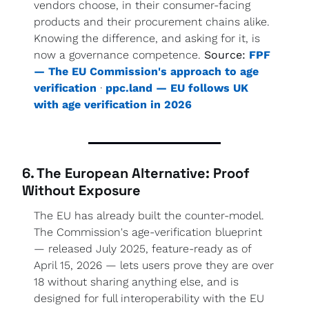
vendors choose, in their consumer-facing 
products and their procurement chains alike. 
Knowing the difference, and asking for it, is 
now a governance competence. 
Source:
FPF 
— The EU Commission's approach to age 
verification
 · 
ppc.land — EU follows UK 
with age verification in 2026
6. The European Alternative: Proof 
Without Exposure
The EU has already built the counter-model. 
The Commission's age-verification blueprint 
— released July 2025, feature-ready as of 
April 15, 2026 — lets users prove they are over 
18 without sharing anything else, and is 
designed for full interoperability with the EU 