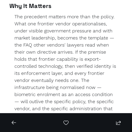
Why It Matters
The precedent matters more than the policy. 
What one frontier vendor operationalises, 
under visible government pressure and with 
market leadership, becomes the template — 
the FAQ other vendors' lawyers read when 
their own directive arrives. If the premise 
holds that frontier capability is export-
controlled technology, then verified identity is 
its enforcement layer, and every frontier 
vendor eventually needs one. The 
infrastructure being normalised now — 
biometric enrolment as an access condition 
— will outlive the specific policy, the specific 
vendor, and the specific administration that 
prompted it.
For Europe, the collision is head-on. Biometric 