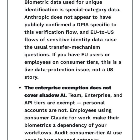
Biometric data used for unique 
identification is special-category data. 
Anthropic does not appear to have 
publicly confirmed a DPIA specific to 
this verification flow, and EU-to-US 
flows of sensitive identity data raise 
the usual transfer-mechanism 
questions. If you have EU users or 
employees on consumer tiers, this is a 
live data-protection issue, not a US 
story.
The enterprise exemption does not 
cover shadow AI.
 Team, Enterprise, and 
API tiers are exempt — personal 
accounts are not. Employees using 
consumer Claude for work make their 
biometrics a dependency of your 
workflows. Audit consumer-tier AI use 