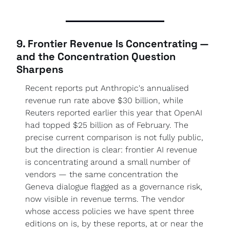
9. Frontier Revenue Is Concentrating — 
and the Concentration Question 
Sharpens
Recent reports put Anthropic's annualised 
revenue run rate above $30 billion, while 
Reuters reported earlier this year that OpenAI 
had topped $25 billion as of February. The 
precise current comparison is not fully public, 
but the direction is clear: frontier AI revenue 
is concentrating around a small number of 
vendors — the same concentration the 
Geneva dialogue flagged as a governance risk, 
now visible in revenue terms. The vendor 
whose access policies we have spent three 
editions on is, by these reports, at or near the 