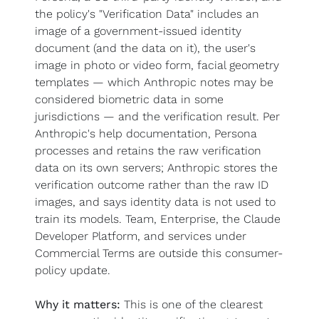
the policy's "Verification Data" includes an 
image of a government-issued identity 
document (and the data on it), the user's 
image in photo or video form, facial geometry 
templates — which Anthropic notes may be 
considered biometric data in some 
jurisdictions — and the verification result. Per 
Anthropic's help documentation, Persona 
processes and retains the raw verification 
data on its own servers; Anthropic stores the 
verification outcome rather than the raw ID 
images, and says identity data is not used to 
train its models. Team, Enterprise, the Claude 
Developer Platform, and services under 
Commercial Terms are outside this consumer-
policy update.
Why it matters:
 This is one of the clearest 