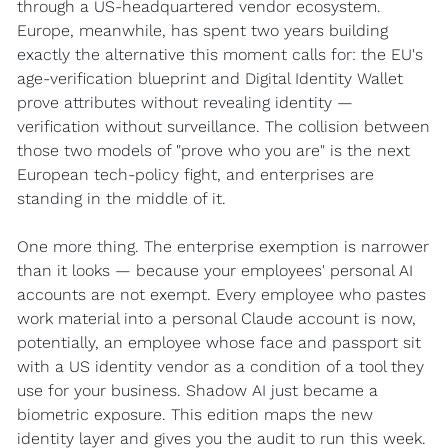
through a US-headquartered vendor ecosystem. 
Europe, meanwhile, has spent two years building 
exactly the alternative this moment calls for: the EU's 
age-verification blueprint and Digital Identity Wallet 
prove attributes without revealing identity — 
verification without surveillance. The collision between 
those two models of "prove who you are" is the next 
European tech-policy fight, and enterprises are 
standing in the middle of it.
One more thing. The enterprise exemption is narrower 
than it looks — because your employees' personal AI 
accounts are not exempt. Every employee who pastes 
work material into a personal Claude account is now, 
potentially, an employee whose face and passport sit 
with a US identity vendor as a condition of a tool they 
use for your business. Shadow AI just became a 
biometric exposure. This edition maps the new 
identity layer and gives you the audit to run this week.