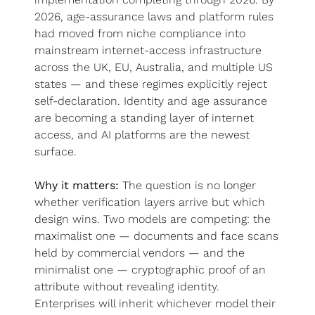
2026, age-assurance laws and platform rules 
had moved from niche compliance into 
mainstream internet-access infrastructure 
across the UK, EU, Australia, and multiple US 
states — and these regimes explicitly reject 
self-declaration. Identity and age assurance 
are becoming a standing layer of internet 
access, and AI platforms are the newest 
surface.
Why it matters:
 The question is no longer 
whether verification layers arrive but which 
design wins. Two models are competing: the 
maximalist one — documents and face scans 
held by commercial vendors — and the 
minimalist one — cryptographic proof of an 
attribute without revealing identity. 
Enterprises will inherit whichever model their 