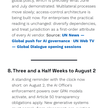
global policy, which is precisely what June 
and July demonstrated. Multilateral processes 
move slowly; access-control architecture is 
being built now. For enterprises the practical 
reading is unchanged: diversify dependencies, 
and treat jurisdiction as a first-order attribute 
of every AI vendor. 
Source:
UN News — 
Global push for AI governance
 · 
UN Web TV 
— Global Dialogue opening sessions
8. Three and a Half Weeks to August 2
A standing reminder with the clock now 
short: on August 2, the AI Office's 
enforcement powers over GPAI models 
activate, and Article 50 transparency 
obligations apply. New generative systems 