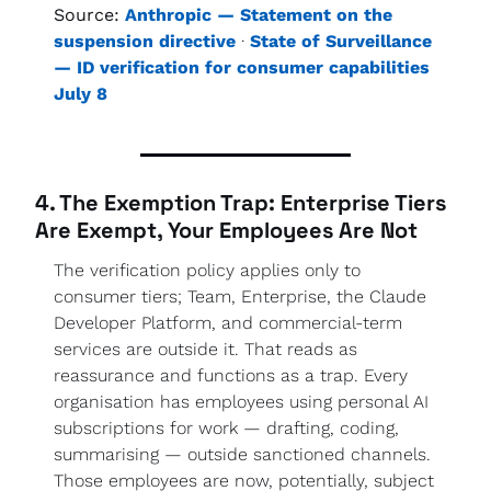
Source:
Anthropic — Statement on the 
suspension directive
 · 
State of Surveillance 
— ID verification for consumer capabilities 
July 8
4. The Exemption Trap: Enterprise Tiers 
Are Exempt, Your Employees Are Not
The verification policy applies only to 
consumer tiers; Team, Enterprise, the Claude 
Developer Platform, and commercial-term 
services are outside it. That reads as 
reassurance and functions as a trap. Every 
organisation has employees using personal AI 
subscriptions for work — drafting, coding, 
summarising — outside sanctioned channels. 
Those employees are now, potentially, subject 