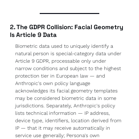
2. The GDPR Collision: Facial Geometry 
Is Article 9 Data
Biometric data used to uniquely identify a 
natural person is special-category data under 
Article 9 GDPR, processable only under 
narrow conditions and subject to the highest 
protection tier in European law — and 
Anthropic's own policy language 
acknowledges its facial geometry templates 
may be considered biometric data in some 
jurisdictions. Separately, Anthropic's policy 
lists technical information — IP address, 
device type, identifiers, location derived from 
IP — that it may receive automatically in 
service use generally; Persona's own 