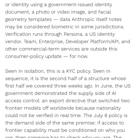
or identity using a government-issued identity 
document, a photo or video image, and facial 
geometry templates — data Anthropic itself notes 
may be considered biometric in some jurisdictions. 
Verification runs through Persona, a US identity 
vendor. Team, Enterprise, Developer Platform/API, and 
other commercial-term services are outside this 
consumer-policy update — for now.
Seen in isolation, this is a KYC policy. Seen in 
sequence, it is the second half of a structure whose 
first half we covered three weeks ago. In June, the US 
government demonstrated the supply side of AI 
access control: an export directive that switched two 
frontier models off worldwide because nationality 
could not be verified in real time. The July 8 policy is 
the demand side of the same premise: if access to 
frontier capability must be conditioned on who you 
are, then someone has to check who you are. The 