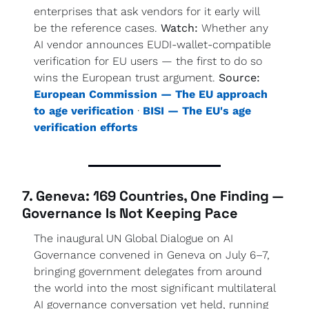
enterprises that ask vendors for it early will 
be the reference cases. 
Watch:
 Whether any 
AI vendor announces EUDI-wallet-compatible 
verification for EU users — the first to do so 
wins the European trust argument. 
Source:
European Commission — The EU approach 
to age verification
 · 
BISI — The EU's age 
verification efforts
7. Geneva: 169 Countries, One Finding — 
Governance Is Not Keeping Pace
The inaugural UN Global Dialogue on AI 
Governance convened in Geneva on July 6–7, 
bringing government delegates from around 
the world into the most significant multilateral 
AI governance conversation yet held, running 