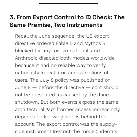
3. From Export Control to ID Check: The 
Same Premise, Two Instruments
Recall the June sequence: the US export 
directive ordered Fable 5 and Mythos 5 
blocked for any foreign national, and 
Anthropic disabled both models worldwide 
because it had no reliable way to verify 
nationality in real time across millions of 
users. The July 8 policy was published on 
June 8 — before the directive — so it should 
not be presented as caused by the June 
shutdown. But both events expose the same 
architectural gap: frontier access increasingly 
depends on knowing who is behind the 
account. The export control was the supply-
side instrument (restrict the model); identity 