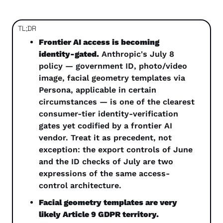
TL;DR
Frontier AI access is becoming 
identity-gated.
 Anthropic's July 8 
policy — government ID, photo/video 
image, facial geometry templates via 
Persona, applicable in certain 
circumstances — is one of the clearest 
consumer-tier identity-verification 
gates yet codified by a frontier AI 
vendor. Treat it as precedent, not 
exception: the export controls of June 
and the ID checks of July are two 
expressions of the same access-
control architecture.
Facial geometry templates are very 
likely Article 9 GDPR territory.