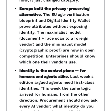
now; it just changed category.
Europe built the privacy-preserving 
alternative.
 The EU age-verification 
blueprint and Digital Identity Wallet 
prove attributes without exposing 
identity. The maximalist model 
(document + face scan to a foreign 
vendor) and the minimalist model 
(cryptographic proof) are now in open 
competition. Enterprises should know 
which one their vendors use.
Identity is the control plane — for 
humans and agents alike.
 Last week's 
edition argued agents need first-class 
identities. This week the same logic 
arrived for humans, from the other 
direction. Procurement should now ask 
every AI vendor: what identity do you 