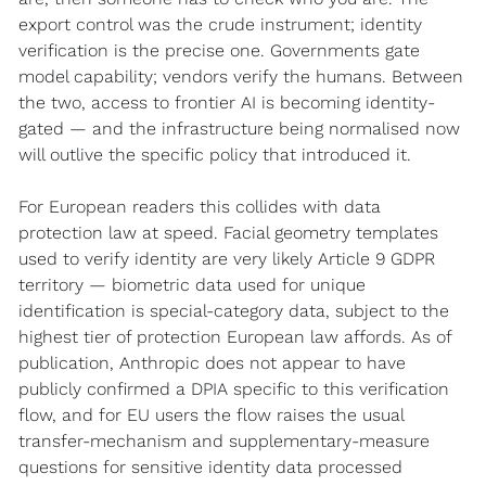
export control was the crude instrument; identity 
verification is the precise one. Governments gate 
model capability; vendors verify the humans. Between 
the two, access to frontier AI is becoming identity-
gated — and the infrastructure being normalised now 
will outlive the specific policy that introduced it.
For European readers this collides with data 
protection law at speed. Facial geometry templates 
used to verify identity are very likely Article 9 GDPR 
territory — biometric data used for unique 
identification is special-category data, subject to the 
highest tier of protection European law affords. As of 
publication, Anthropic does not appear to have 
publicly confirmed a DPIA specific to this verification 
flow, and for EU users the flow raises the usual 
transfer-mechanism and supplementary-measure 
questions for sensitive identity data processed 