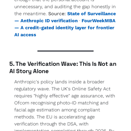
unnecessary, and auditing the gap honestly in 
the meantime. 
Source:
State of Surveillance 
— Anthropic ID verification
 · 
FourWeekMBA 
— A credit-gated identity layer for frontier 
AI access
5. The Verification Wave: This Is Not an 
AI Story Alone
Anthropic's policy lands inside a broader 
regulatory wave. The UK's Online Safety Act 
requires "highly effective" age assurance, with 
Ofcom recognising photo-ID matching and 
facial age estimation among compliant 
methods. The EU is accelerating age 
verification through the DSA, with 
implementation completing through 2026. By 