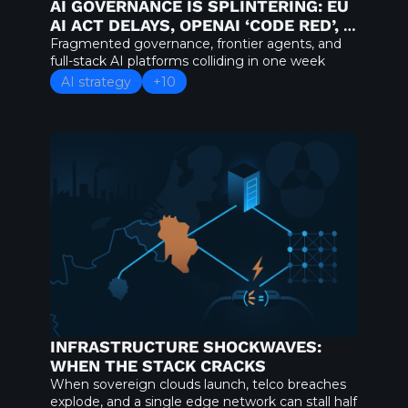
AI GOVERNANCE IS SPLINTERING: EU 
AI ACT DELAYS, OPENAI ‘CODE RED’, 
AND AWS’S NOVA FORGE GAMBIT
Fragmented governance, frontier agents, and 
full-stack AI platforms colliding in one week
AI strategy
+10
INFRASTRUCTURE SHOCKWAVES: 
WHEN THE STACK CRACKS
When sovereign clouds launch, telco breaches 
explode, and a single edge network can stall half 