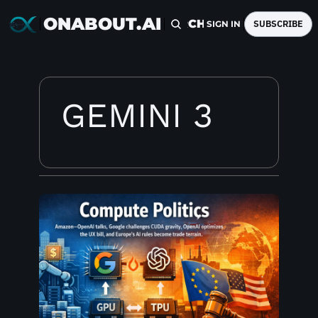
ONABOUT.AI
HOME
ARCHIVE
TAGS
SUBSCRIBE
SIGN IN
GEMINI 3