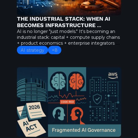
THE INDUSTRIAL STACK: WHEN AI 
BECOMES INFRASTRUCTURE 
ECONOMICS
AI is no longer "just models." It's becoming an 
industrial stack: capital + compute supply chains 
+ product economics + enterprise integrators + 
regulation as geopolitics. If your AI strategy still 
AI strategy
+8
treats models as standalone products, you're 
planning for 2023.