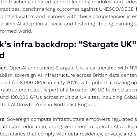
for teachers, updated student learning modules, and redes
ractices, benchmarking outcomes against UNESCO/OECD f
ping educators and learners with these competencies is esse
sible AI adoption at scale and fostering lifelong learning ski
nsformed world.
k’s infra backdrop: “Stargate UK” 
od
ned
: OpenAI announced Stargate UK, a partnership with NVI
blish sovereign AI infrastructure across British data centers.
anned for 8,000 GPUs in early 2026, with potential scaling up
frastructure rollout is part of a broader UK-US tech collabora
und 120,000 GPUs across multiple UK sites, including Cobalt
ated AI Growth Zone in Northeast England.
rs
: Sovereign compute infrastructure empowers regulated s
ealthcare, education, and government to operate AI workloa
l boundaries that comply with data residency, privacy, and se