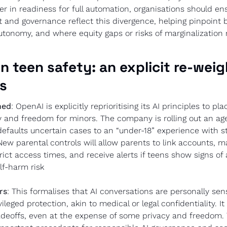
fer in readiness for full automation, organisations should ens
and governance reflect this divergence, helping pinpoint b
utonomy, and where equity gaps or risks of marginalization 
n teen safety: an explicit re-weigh
es
ned
: OpenAI is explicitly reprioritising its AI principles to pla
 and freedom for minors. The company is rolling out an age
efaults uncertain cases to an “under-18” experience with str
New parental controls will allow parents to link accounts, m
trict access times, and receive alerts if teens show signs of 
elf-harm risk
rs
: This formalises that AI conversations are personally sens
ileged protection, akin to medical or legal confidentiality. It
adeoffs, even at the expense of some privacy and freedom. 