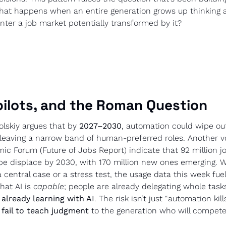
what happens when an entire generation grows up thinking a
nter a job market potentially transformed by it?
pilots, and the Roman Question
skiy argues that by 
2027–2030
, automation could wipe ou
 leaving a narrow band of human-preferred roles. Another vo
c Forum (Future of Jobs Report) indicate that 92 million jo
be displace by 2030, with 170 million new ones emerging. 
a central case or a stress test, the usage data this week fuel
hat AI is 
capable
 already learning with AI
. The risk isn’t just “automation kills 
fail to teach judgment
 to the generation who will compete 