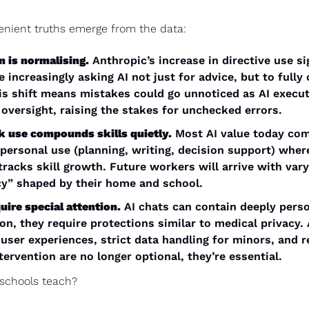
enient truths emerge from the data:
n is normalising.
 Anthropic’s increase in directive use sig
e increasingly asking AI not just for advice, but to fully
is shift means mistakes could go unnoticed as AI execut
 oversight, raising the stakes for unchecked errors.
 use compounds skills quietly.
 Most AI value today com
personal use (planning, writing, decision support) where
racks skill growth. Future workers will arrive with varyi
cy” shaped by their home and school.
uire special attention.
 AI chats can contain deeply perso
on, they require protections similar to medical privacy.
 user experiences, strict data handling for minors, and r
ervention are no longer optional, they’re essential.
schools teach? 