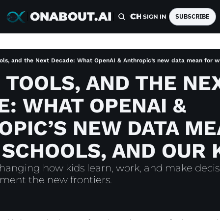
ONABOUT.AI
HOME
ARCHIVE
TAGS
SUBSCRIBE
SIGN IN
ols, and the Next Decade: What OpenAI & Anthropic’s new data mean for wo
 TOOLS, AND THE NEX
: WHAT OPENAI & 
PIC’S NEW DATA ME
 SCHOOLS, AND OUR 
changing how kids learn, work, and make deci
ment the new frontiers.