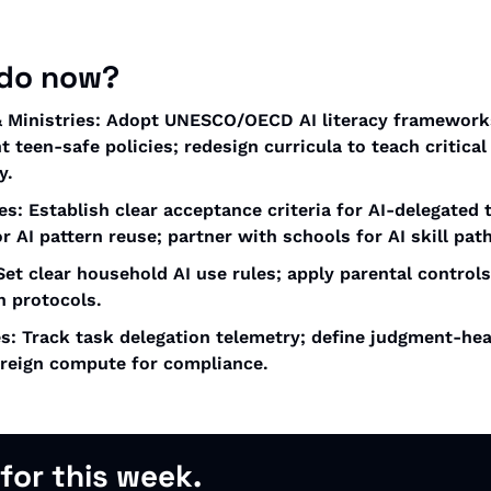
 do now?
 Ministries: Adopt UNESCO/OECD AI literacy frameworks
 teen-safe policies; redesign curricula to teach critical
y.
es: Establish clear acceptance criteria for AI-delegated t
or AI pattern reuse; partner with schools for AI skill pat
Set clear household AI use rules; apply parental controls
n protocols. 
s: Track task delegation telemetry; define judgment-heav
ereign compute for compliance.
 for this week.