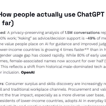
How people actually use ChatGPT (
 far)
ned
: A privacy-preserving analysis of 
1.5M conversations
 re
30% work; “Asking” as advice/decision support is ~
49%
 of me
the value people place on AI for guidance and improved judg
ower-income countries is growing 4 times faster** than in h
ender usage gap has closed rapidly. While 80% of early use
mes, female-associated names now account for over half (5
This reflects a shift from historical male-dominated tech a
r inclusion. 
OpenAI
rs
: Consumer surplus and skills discovery are increasingly re
ll and traditional workplace channels. Procurement and val
nt the true impact, especially as a more diverse user base, 
idents of lower-income countries, adopts AI in everyday lif