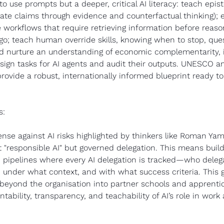
to use prompts but a deeper, critical AI literacy: teach epis
ate claims through evidence and counterfactual thinking); 
workflows that require retrieving information before reaso
 go; teach human override skills, knowing when to stop, quest
d nurture an understanding of economic complementarity, i.
esign tasks for AI agents and audit their outputs. UNESCO 
ovide a robust, internationally informed blueprint ready t
s: 
nse against AI risks highlighted by thinkers like Roman Yamp
 "responsible AI" but governed delegation. This means build
pipelines where every AI delegation is tracked—who delega
 under what context, and with what success criteria. This 
eyond the organisation into partner schools and apprentic
tability, transparency, and teachability of AI’s role in work 