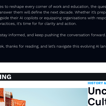
es to reshape every corner of work and education, the quest
swer them will define the next decade. Whether it’s prepar
ngside their AI copilots or equipping organisations with respo
actices, it's time for for clarity and action. 
 stay informed, and keep pushing the conversation forward.
ek, thanks for reading, and let’s navigate this evolving AI la
ING
HISTORY 
Unc
Cult