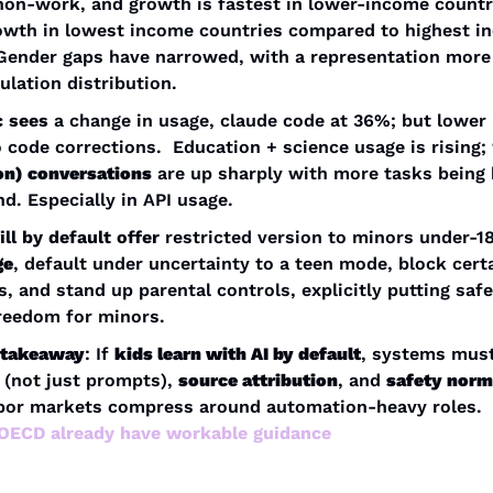
non-work, and growth is fastest in lower-income countri
owth in lowest income countries compared to highest i
Gender gaps have narrowed, with a representation more 
ulation distribution.
c sees
 a change in usage, claude code at 36%; but lower 
o code corrections.  Education + science usage is rising; 
on) conversations
 are up sharply with more tasks being 
d. Especially in API usage.
ll by default offer
ge
, default under uncertainty to a teen mode, block certa
s, and stand up parental controls, explicitly putting safe
reedom for minors.
c takeaway
: If 
kids learn with AI by default
, systems must
 (not just prompts), 
source attribution
, and 
safety nor
before labor markets compress around automation-heavy roles. 
ECD already have workable guidance