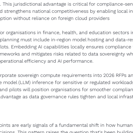
 This jurisdictional advantage is critical for compliance-sens
 strengthens national competitiveness by enabling local in
ption without reliance on foreign cloud providers
For organisations in finance, health, and education sectors 
 planning must include in-region model hosting and data-r
lots. Embedding AI capabilities locally ensures compliance 
ameworks and mitigates risks related to data sovereignty whi
perational efficiency and AI performance.
orporate sovereign compute requirements into 2026 RFPs and 
e model (LLM) inference for sensitive or regulated workloads.
nd pilots will position organisations for smoother complian
dvantage as data governance rules tighten and local infrast
ints are early signals of a fundamental shift in how humans
sions. This pattern raises the question that's been buildin