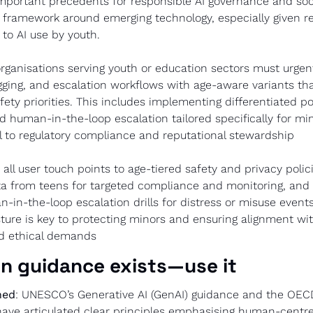
mportant precedents for responsible AI governance and soci
t framework around emerging technology, especially given r
 to AI use by youth.
organisations serving youth or education sectors must urgently
gging, and escalation workflows with age-aware variants tha
ety priorities. This includes implementing differentiated poli
d human-in-the-loop escalation tailored specifically for min
cal to regulatory compliance and reputational stewardship
 all user touch points to age-tiered safety and privacy polici
a from teens for targeted compliance and monitoring, and p
n-in-the-loop escalation drills for distress or misuse events.
ture is key to protecting minors and ensuring alignment wi
nd ethical demands
n guidance exists—use it
ned
: UNESCO’s Generative AI (GenAI) guidance and the OECD’s
ave articulated clear principles emphasising human-centred