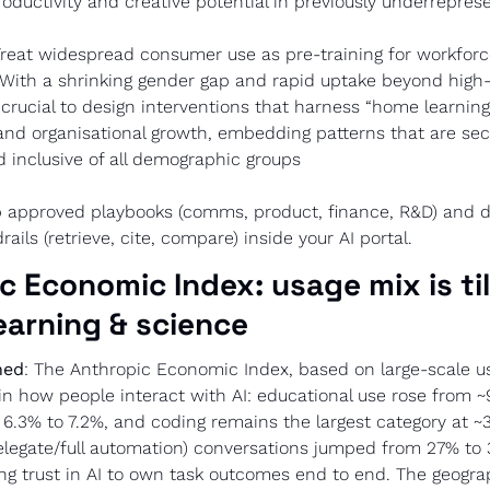
roductivity and creative potential in previously underrepre
Treat widespread consumer use as pre-training for workforc
With a shrinking gender gap and rapid uptake beyond high
s crucial to design interventions that harness “home learnings
and organisational growth, embedding patterns that are secu
 inclusive of all demographic groups
p approved playbooks (comms, product, finance, R&D) and d
ails (retrieve, cite, compare) inside your AI portal.
c Economic Index: usage mix is til
earning & science
ned
: The Anthropic Economic Index, based on large-scale us
in how people interact with AI: educational use rose from ~9
6.3% to 7.2%, and coding remains the largest category at ~3
delegate/full automation) conversations jumped from 27% to 
sing trust in AI to own task outcomes end to end. The geograp