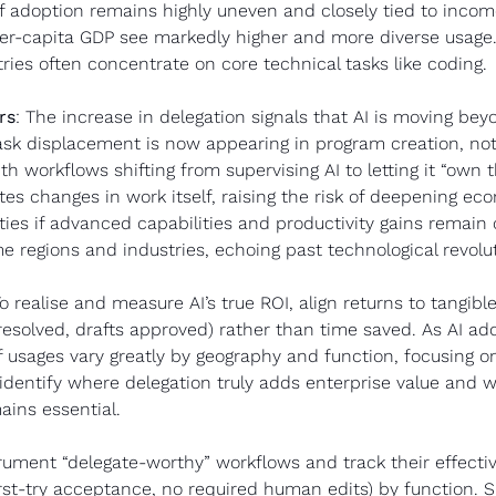
of adoption remains highly uneven and closely tied to income
per-capita GDP see markedly higher and more diverse usage
ies often concentrate on core technical tasks like coding.
rs
: The increase in delegation signals that AI is moving bey
ask displacement is now appearing in program creation, not 
th workflows shifting from supervising AI to letting it “own t
tes changes in work itself, raising the risk of deepening ec
lities if advanced capabilities and productivity gains remain
e regions and industries, echoing past technological revolu
To realise and measure AI’s true ROI, align returns to tangible 
resolved, drafts approved) rather than time saved. As AI ado
f usages vary greatly by geography and function, focusing on 
identify where delegation truly adds enterprise value and
ains essential.
trument “delegate-worthy” workflows and track their effectiv
irst-try acceptance, no required human edits) by function. S