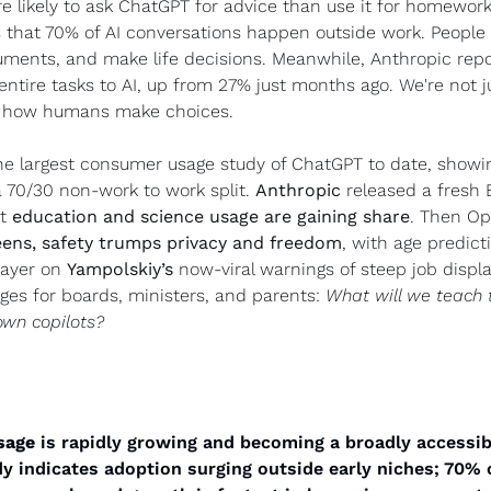
e likely to ask ChatGPT for advice than use it for homework.
that 70% of AI conversations happen outside work. People a
uments, and make life decisions. Meanwhile, Anthropic repor
ntire tasks to AI, up from 27% just months ago. We're not ju
ng how humans make choices.
he largest consumer usage study of ChatGPT to date, showi
70/30 non-work to work split. 
Anthropic
 released a fresh 
t 
education and science usage are gaining share
. Then Op
eens, safety trumps privacy and freedom
, with age predict
ayer on 
Yampolskiy’s
 now-viral warnings of steep job displ
es for boards, ministers, and parents: 
What will we teach t
own copilots?
sage
 is rapidly growing and becoming a broadly accessibl
dy indicates adoption surging outside early niches; 70%