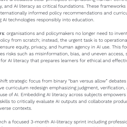
ty, and AI literacy as critical foundations. These frameworks 
internationally informed policy recommendations and curric
ng AI technologies responsibly into education.
rs
: organisations and policymakers no longer need to invent 
olicy from scratch; instead, the urgent task is to operational
ensure equity, privacy, and human agency in AI use. This fo
s risks such as misinformation, bias, and uneven access, se
or AI literacy that prepares learners for ethical and effectiv
Shift strategic focus from binary “ban versus allow” debates 
e curriculum redesign emphasizing judgment, verification, 
 use of AI. Embedding AI literacy across subjects empowers 
kills to critically evaluate AI outputs and collaborate produc
verse contexts.
nch a focused 3-month AI-literacy sprint including professio