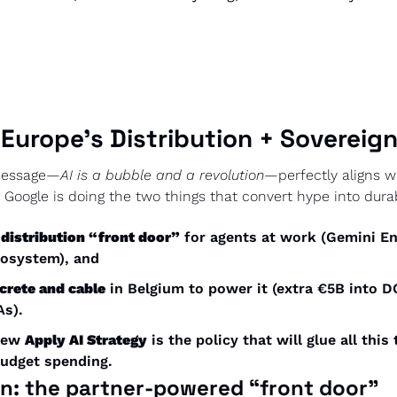
 Europe’s Distribution + Sovereig
 message—
AI is a bubble and a revolution
—perfectly aligns wi
Google is doing the two things that convert hype into dura
 
distribution “front door”
 for agents at work (Gemini Ent
cosystem), and
crete and cable
 in Belgium to power it (extra €5B into D
As).
new 
Apply AI Strategy
 is the policy that will glue all this
budget spending.
on: the partner-powered “front door”