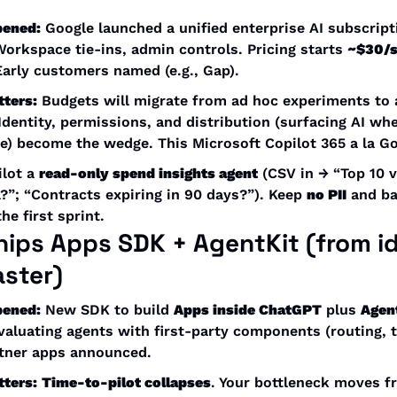
pened:
 Google launched a unified enterprise AI subscrip
Workspace tie-ins, admin controls. Pricing starts 
~$30/
Early customers named (e.g., Gap). 
tters:
 Budgets will migrate from ad hoc experiments to 
 Identity, permissions, and distribution (surfacing AI whe
ve) become the wedge. This Microsoft Copilot 365 a la Go
ilot a 
read-only spend insights agent
 (CSV in → “Top 10 
”; “Contracts expiring in 90 days?”). Keep 
no PII
 and ba
he first sprint.
hips 
Apps SDK + AgentKit
 (from i
aster)
pened:
 New SDK to build 
Apps inside ChatGPT
 plus 
Agen
valuating agents with first-party components (routing, to
rtner apps announced.
tters:
Time-to-pilot collapses
. Your bottleneck moves f