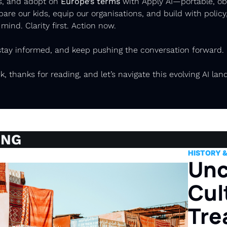
s, and adopt on 
Europe’s terms
 with Apply AI—portable, obs
pare our kids, equip our organisations, and build with policy,
 mind. Clarity first. Action now.
 stay informed, and keep pushing the conversation forward. 
k, thanks for reading, and let’s navigate this evolving AI lan
ING
HISTORY 
Unc
Cult
Tre