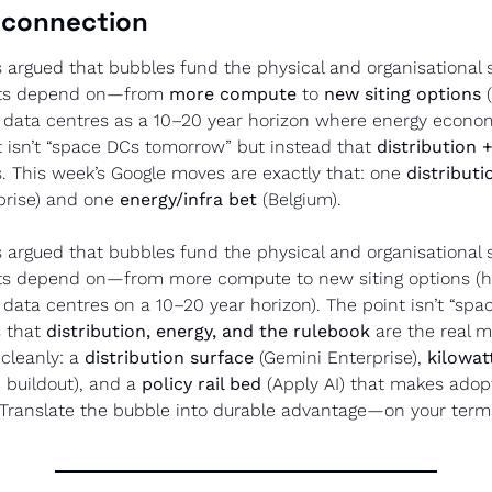
 connection
s argued that bubbles fund the physical and organisational s
cts depend on—from 
more compute
 to 
new siting options
 
al data centres as a 10–20 year horizon where energy econom
nt isn’t “space DCs tomorrow” but instead that 
distribution 
. This week’s Google moves are exactly that: one 
distributi
prise) and one 
energy/infra bet
 (Belgium).
s argued that bubbles fund the physical and organisational s
ts depend on—from more compute to new siting options (h
l data centres on a 10–20 year horizon). The point isn’t “spa
 that 
distribution, energy, and the rulebook
 are the real m
cleanly: a 
distribution surface
 (Gemini Enterprise), 
kilowat
 buildout), and a 
policy rail bed
 (Apply AI) that makes adopt
 Translate the bubble into durable advantage—on your term