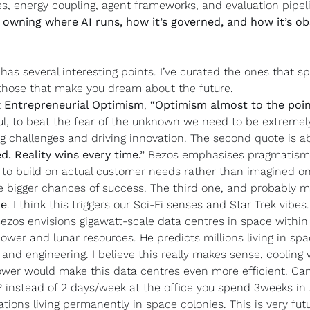
, energy coupling, agent frameworks, and evaluation pipelin
 
owning where AI runs, how it’s governed, and how it’s ob
as several interesting points. I’ve curated the ones that sp
those that make you dream about the future.
 
Entrepreneurial Optimism
, 
“Optimism almost to the point
l, to beat the fear of the unknown we need to be extremely o
ng challenges and driving innovation. The second quote is a
d. Reality wins every time.” 
Bezos emphasises pragmatism 
 to build on actual customer needs rather than imagined one
re
. I think this triggers our Sci-Fi senses and Star Trek vibes
Bezos envisions gigawatt-scale data centres in space within 
ower and lunar resources. He predicts millions living in spa
 and engineering. I believe this really makes sense, cooling
power would make this data centres even more efficient. Can
instead of 2 days/week at the office you spend 3weeks in s
tions living permanently in space colonies. This is very futur