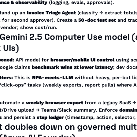
nce & observability
 (logging, evals, approvals).
tand up an 
Invoice Triage Agent
 (classify → extract total
 for second approver). Create a 
50-doc test set
 and tra
/vendor; show cost/run.
Gemini 2.5 Computer Use
 model (
 UIs)
pened:
 API model for 
browser/mobile UI control
 using sc
oogle claims 
benchmark wins at lower latency
; dev docs
tters:
 This is 
RPA-meets-LLM
 without heavy, per-bot lic
“click-ops” tasks (weekly exports, report pulls) where AP
utomate a 
weekly browser export
 from a legacy SaaS →
t/Drive upload → Teams/Slack summary. Enforce 
domain 
s
 and persist a 
step ledger
 (timestamp, action, selector, 
t doubles down on 
governed mult