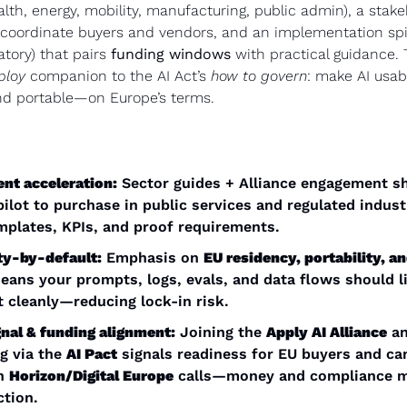
lth, energy, mobility, manufacturing, public admin), a stake
 coordinate buyers and vendors, and an implementation spin
tory) that pairs 
funding windows
 with practical guidance. T
ploy
 companion to the AI Act’s 
how to govern
: make AI usab
nd portable—on Europe’s terms.
nt acceleration:
 Sector guides + Alliance engagement sh
ilot to purchase in public services and regulated indus
mplates, KPIs, and proof requirements.
ty-by-default:
 Emphasis on 
EU residency, portability, an
eans your prompts, logs, evals, and data flows should li
 cleanly—reducing lock-in risk.
nal & funding alignment:
 Joining the 
Apply AI Alliance
 a
 via the 
AI Pact
 signals readiness for EU buyers and can
h 
Horizon/Digital Europe
 calls—money and compliance mo
ction.