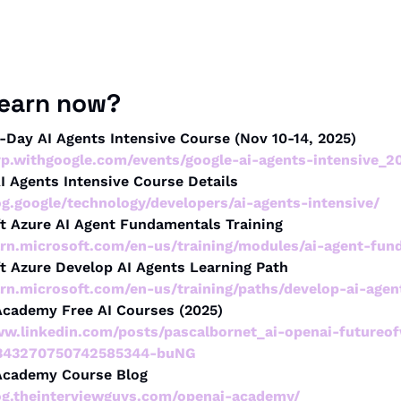
learn now?
-Day AI Agents Intensive Course (Nov 10-14, 2025)
svp.withgoogle.com/events/google-ai-agents-intensive_2
I Agents Intensive Course Details
og.google/technology/developers/ai-agents-intensive/
ft Azure AI Agent Fundamentals Training
earn.microsoft.com/en-us/training/modules/ai-agent-fun
ft Azure Develop AI Agents Learning Path
earn.microsoft.com/en-us/training/paths/develop-ai-age
Academy Free AI Courses (2025)
ww.linkedin.com/posts/pascalbornet_ai-openai-futureo
-7343270750742585344-buNG
Academy Course Blog
log.theinterviewguys.com/openai-academy/