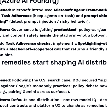
 (Azure AI Foundry)
pened:
 Microsoft introduced 
Microsoft Agent Framewor
 
Task Adherence
 (keep agents on-task) and 
prompt shie
ting”
 (detect prompt injection / risky behavior). 
tters:
 Governance is getting 
productized
: policy-as-guar
, and content safety 
inside
 the platform—not a bolt-on.
dd 
Task Adherence checks
; implement a 
Spotlighting-st
ith a 
blocked off-scope tool call
 that returns a friendly e
n hint.
t remedies
 start shaping AI 
distrib
pened:
 Following the U.S. search case, DOJ secured “signi
 against Google’s monopoly practices; policy debate now
(e.g., pairing Gemini across surfaces). 
tters:
 Defaults and distribution—not raw model IQ—deci
xpect contracts and platform UX to change as remedies b