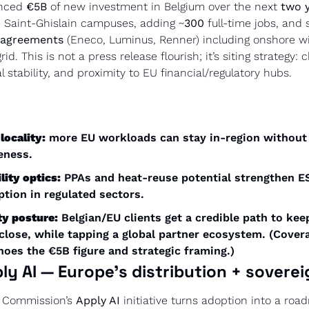
nced 
€5B
 of new investment in Belgium over the next 
two 
 Saint-Ghislain campuses, adding ~
300
 agreements
 (Eneco, Luminus, Renner) including onshore wi
id. This is not a press release flourish; it’s siting strategy: 
l stability, and proximity to EU financial/regulatory hubs. 
locality:
 more EU workloads can stay in-region without s
eness.
lity optics:
 PPAs and heat-reuse potential strengthen ES
ption in regulated sectors.
ty posture:
 Belgian/EU clients get a credible path to kee
 close, while tapping a global partner ecosystem. (Covera
oes the €5B figure and strategic framing.) 
ply AI — Europe’s distribution + sovere
 Commission’s 
Apply AI
 initiative turns adoption into a roa