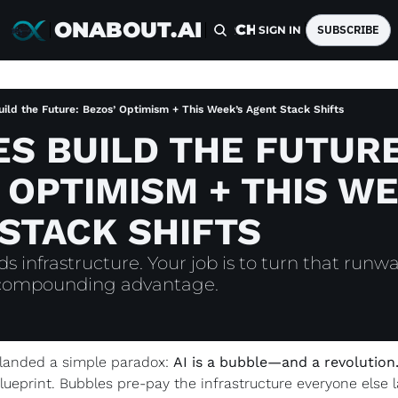
ONABOUT.AI
HOME
ARCHIVE
TAGS
SUBSCRIBE
SIGN IN
ild the Future: Bezos’ Optimism + This Week’s Agent Stack Shifts
S BUILD THE FUTURE:
 OPTIMISM + THIS WE
STACK SHIFTS
 infrastructure. Your job is to turn that runway
 compounding advantage.
k landed a simple paradox: 
AI is a bubble—and a revolution
blueprint. Bubbles pre-pay the infrastructure everyone else la