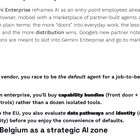
i Enterprise
 reframes AI as an 
entry point
 employees alread
owser, mobile) with a marketplace of partner-built agents 
In plain terms: the more “doors” into everyday work, the less
 and the more 
distribution
 wins. Google’s new partner not
tions are meant to slot into Gemini Enterprise and go to mar
a vendor, you race to be 
the default
 agent for a job-to-be
an enterprise, you’ll buy 
capability bundles
 (front door + 
rols) rather than a dozen isolated tools.
in the EU, you also evaluate 
data pathways
 and 
identity
 (
ity) before you enjoy the convenience of defaults.
Belgium as a strategic AI zone