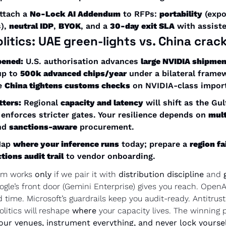
ttach a 
No-Lock AI Addendum
 to RFPs: 
portability
 (expo
), 
neutral IDP
, 
BYOK
, and a 
30-day exit SLA
 with assist
litics:
 UAE green-lights vs. China cra
pened:
 U.S. authorisation advances 
large NVIDIA shipmen
up to 
500k advanced chips/year
 under a bilateral framew
 
China tightens customs checks
 on NVIDIA-class import
tters:
 Regional 
capacity and latency
 will shift as the Gu
enforces stricter gates. Your resilience depends on 
mult
nd 
sanctions-aware
 procurement.
Map 
where your inference runs
 today; prepare a 
region fa
tions audit trail
 to vendor onboarding.
sm works 
only
 if we pair it with 
distribution discipline
 and 
ogle’s front door (Gemini Enterprise) gives you reach. OpenAI
d time. Microsoft’s guardrails keep you audit-ready. Antitrust
olitics will reshape 
where
 your capacity lives. The winning p
our venues, instrument everything, and never lock yourself