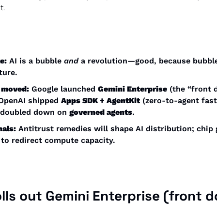
t. 
e:
 AI is a bubble 
and
 a revolution—good, because bubble
ture. 
 moved:
 Google launched 
Gemini Enterprise
 (the “front d
 OpenAI shipped 
Apps SDK + AgentKit
 (zero-to-agent faste
 doubled down on 
governed agents
. 
nals:
 Antitrust remedies will shape AI distribution; chip 
to redirect compute capacity. 
lls out 
Gemini Enterprise
 (front do